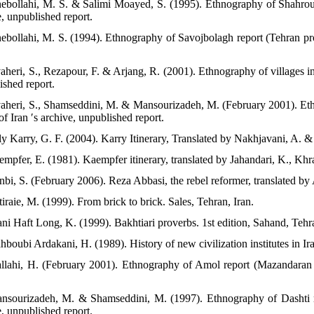
nebollahi, M. S. & Salimi Moayed, S. (1995). Ethnography of Shahrou
e, unpublished report.
nebollahi, M. S. (1994). Ethnography of Savojbolagh report (Tehran pr
vaheri, S., Rezapour, F. & Arjang, R. (2001). Ethnography of villages 
ished report.
vaheri, S., Shamseddini, M. & Mansourizadeh, M. (February 2001). Et
of Iran ′s archive, unpublished report.
ly Karry, G. F. (2004). Karry Itinerary, Translated by Nakhjavani, A. &
empfer, E. (1981). Kaempfer itinerary, translated by Jahandari, K., Khr
nbi, S. (February 2006). Reza Abbasi, the rebel reformer, translated by 
iraie, M. (1999). From brick to brick. Sales, Tehran, Iran.
ani Haft Long, K. (1999). Bakhtiari proverbs. 1st edition, Sahand, Tehra
boubi Ardakani, H. (1989). History of new civilization institutes in Ira
llahi, H. (February 2001). Ethnography of Amol report (Mazandaran P
nsourizadeh, M. & Shamseddini, M. (1997). Ethnography of Dashti r
e, unpublished report.