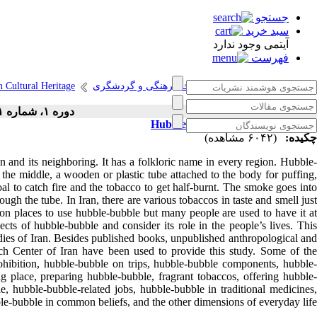
جستجو
سبد خرید
آیتمی وجود ندارد
فهرست
n Cultural Heritage
انتشارات پژوهشگاه میراث فرهنگی و گردشگری
دوره ۱، شماره ۱ - ( ۳-۱۳۹۸ )
Hubble-bubble in Iranian Folklore
(۶۰۴۲ مشاهده)
چکیده:
and its neighboring. It has a folkloric name in every region. Hubble-
 the middle, a wooden or plastic tube attached to the body for puffing,
al to catch fire and the tobacco to get half-burnt. The smoke goes into
ough the tube. In Iran, there are various tobaccos in taste and smell just
on places to use hubble-bubble but many people are used to have it at
ects of hubble-bubble and consider its role in the people’s lives. This
dies of Iran. Besides published books, unpublished anthropological and
rch Center of Iran have been used to provide this study. Some of the
ohibition, hubble-bubble on trips, hubble-bubble components, hubble-
 place, preparing hubble-bubble, fragrant tobaccos, offering hubble-
e, hubble-bubble-related jobs, hubble-bubble in traditional medicines,
ble-bubble in common beliefs, and the other dimensions of everyday life.