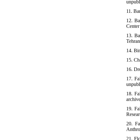
unpubl
11. Bam
12. Ba
Center 
13. Ba
Tehran:
14. Bi
15. Cha
16. Dro
17. Fa
unpubl
18. Fa
archiv
19. Fa
Researc
20. Fa
Anthro
21. Fl