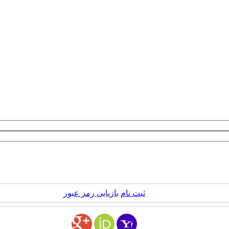
بازیابی رمز عبور
ثبت نام