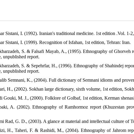
ar Sistani, I. (1992). Iranian's traditional medicine. 1st edition .Vol. 1-2
ar Sistani, I. (1999). Recognition of Isfahan, 1st edition, Tehran: Iran.
akbarzadeh, S. & Falsafi Mayab, A., (1995). Ethnography of Ghorveh 
e, unpublished report.
akbarzadeh, S. & Sepehrfar, H., (1996). Ethnography of Shahindej repo
e, unpublished report.
alib Semnani, K., (2004). Full dictionary of Semnani idioms and prover
ri, H., (2002). Sokhan large dictionary, sixth volume, 1st edition, Sokh
di Gouki, M. J., (2000). Folklore of Golbaf, 1st edition, Kerman shenas
baki, A. (2002). Ethnography of Ramhormoz report (Khuzestan provi
i Rad, G. D., (2003). A glance at material and intellectual culture of 
izi, H., Taheri, F. & Rashidi, M., (2004). Ethnography of Jahrom rep