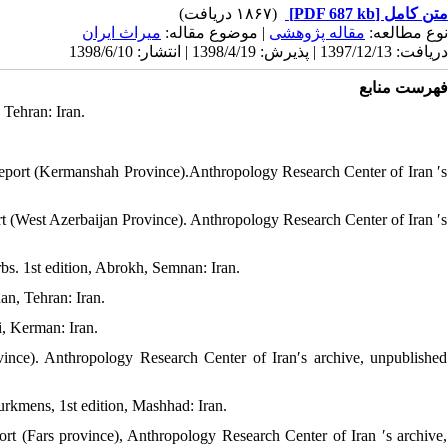
(۱۸۶۷ دریافت)
[PDF 687 kb]
متن کامل
میراث ایران
| موضوع مقاله:
مقاله پژوهشی
نوع مطالعه:
دریافت: 1397/12/13 | پذیرش: 1398/4/19 | انتشار: 1398/6/10
فهرست منابع
, Tehran: Iran.
report (Kermanshah Province).Anthropology Research Center of Iran ′s
rt (West Azerbaijan Province). Anthropology Research Center of Iran ′s
bs. 1st edition, Abrokh, Semnan: Iran.
an, Tehran: Iran.
i, Kerman: Iran.
nce). Anthropology Research Center of Iran′s archive, unpublished
Turkmens, 1st edition, Mashhad: Iran.
ort (Fars province), Anthropology Research Center of Iran ′s archive,