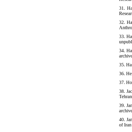
31. Ha
Researc
32. Ha
Anthro
33. Ha
unpubl
34. Ha
archiv
35. Ha
36. He
37. Ho
38. Ja
Tehran,
39. Ja
archiv
40. Ja
of Iran