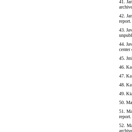
41. Ja
archiv
42. Ja
report.
43. Ja
unpubl
44. Ja
center 
45. Jm
46. Ka
47. Ka
48. Kat
49. Ki
50. Mah
51. Ma
report.
52. Ma
archiv