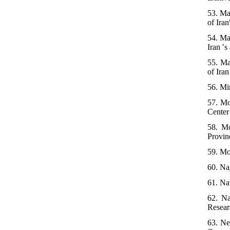
53. Ma
of Iran
54. Ma
Iran ′s
55. Ma
of Iran
56. Mir
57. Mo
Center 
58. Mo
Provin
59. Mos
60. Naj
61. Na
62. Na
Researc
63. Ne