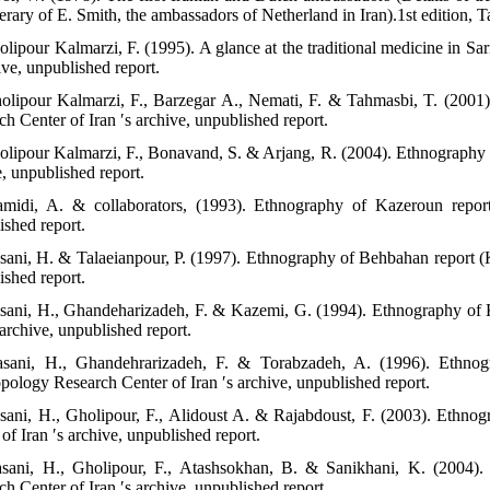
nerary of E. Smith, the ambassadors of Netherland in Iran).1st edition, T
olipour Kalmarzi, F. (1995). A glance at the traditional medicine in S
ive, unpublished report.
olipour Kalmarzi, F., Barzegar A., Nemati, F. & Tahmasbi, T. (2001
h Center of Iran ′s archive, unpublished report.
olipour Kalmarzi, F., Bonavand, S. & Arjang, R. (2004). Ethnography o
e, unpublished report.
midi, A. & collaborators, (1993). Ethnography of Kazeroun report
ished report.
sani, H. & Talaeianpour, P. (1997). Ethnography of Behbahan report (
ished report.
sani, H., Ghandeharizadeh, F. & Kazemi, G. (1994). Ethnography of 
 archive, unpublished report.
sani, H., Ghandehrarizadeh, F. & Torabzadeh, A. (1996). Ethnog
pology Research Center of Iran ′s archive, unpublished report.
sani, H., Gholipour, F., Alidoust A. & Rajabdoust, F. (2003). Ethn
of Iran ′s archive, unpublished report.
sani, H., Gholipour, F., Atashsokhan, B. & Sanikhani, K. (2004)
h Center of Iran ′s archive, unpublished report.