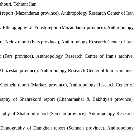
ahouri, Tehran: Iran.
ari report (Mazandaran province), Anthropology Research Center of Iran
). Ethnography of Yoush report (Mazandaran province), Anthropology
f Neiriz report (Fars province), Anthropology Research Center of Iran
 (Fars province), Anthropology Research Center of Iran′s archive,
Khuzestan province), Anthropology Research Center of Iran ′s archive,
Khomein report (Markazi province), Anthropology Research Center of
raphy of Shahrekord report (Chaharmahal & Bakhtiyari province),
ography of Shahroud report (Semnan province), Anthropology Research
. Ethnography of Damghan report (Semnan province), Anthropology