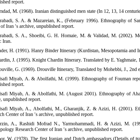
ished report.
dad, M. (1968). Iranian distinguished men state (In 12, 13, 14 centuries)
rabadi, S. A. & Mazareian, K., (February 1996). Ethnography of Sar
of Iran ′s archive, unpublished report.
rabadi, S. A., Shoeibi, G. H. Homaie, M. & Validad, M. (2002). Mo
 Iran.
nder, H. (1991). Hanry Binder Itinerary (Kurdistan, Mesopotamia and Ira
rdin, J. (1995). Knight Chardin Itinerary. Translated by E. Yaghmaie, 1s
uville, G. (1969). Drouville Itinerary, Translated by Mohebbi, J., 2nd 
lsafi Miyab, A. & Abolfathi, M. (1999). Ethnography of Fouman repor
ished report.
lsafi Miyab, A. & Abolfathi, M. (August 2001). Ethnography of Ahar
e, unpublished report.
lsafi Miyab, A., Abolfathi, M., Gharanjik, Z. & Azizi, H. (2001). E
h Center of Iran ′s archive, unpublished report.
rzin, A., Rashidi Mofrad N., Yarmohammadi, H. & Azizi, M. (199
pology Research Center of Iran ′s archive, unpublished report.
oor, W. (1978). The first Iranian and Dutch ambassadors (Details of 