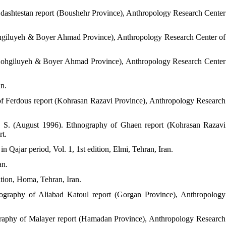
dashtestan report (Boushehr Province), Anthropology Research Center
ohgiluyeh & Boyer Ahmad Province), Anthropology Research Center of
(Kohgiluyeh & Boyer Ahmad Province), Anthropology Research Center
an.
of Ferdous report (Kohrasan Razavi Province), Anthropology Research
, S. (August 1996). Ethnography of Ghaen report (Kohrasan Razavi
rt.
in Qajar period, Vol. 1, 1st edition, Elmi, Tehran, Iran.
an.
ition, Homa, Tehran, Iran.
ography of Aliabad Katoul report (Gorgan Province), Anthropology
ography of Malayer report (Hamadan Province), Anthropology Research