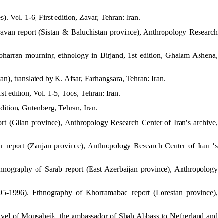
. Vol. 1-6, First edition, Zavar, Tehran: Iran.
avan report (Sistan & Baluchistan province), Anthropology Research
harran mourning ethnology in Birjand, 1st edition, Ghalam Ashena,
n), translated by K. Afsar, Farhangsara, Tehran: Iran.
t edition, Vol. 1-5, Toos, Tehran: Iran.
edition, Gutenberg, Tehran, Iran.
t (Gilan province), Anthropology Research Center of Iran′s archive,
 report (Zanjan province), Anthropology Research Center of Iran ′s
thnography of Sarab report (East Azerbaijan province), Anthropology
5-1996). Ethnography of Khorramabad report (Lorestan province),
travel of Mousabeik, the ambassador of Shah Abbass to Netherland and