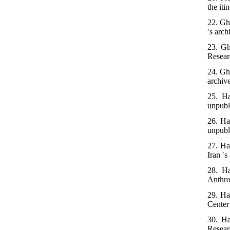
the iti
22. Gh
′s arch
23. Gh
Researc
24. Gh
archiv
25. Ha
unpubl
26. Ha
unpubl
27. Ha
Iran ′s
28. Ha
Anthro
29. Ha
Center 
30. Ha
Researc