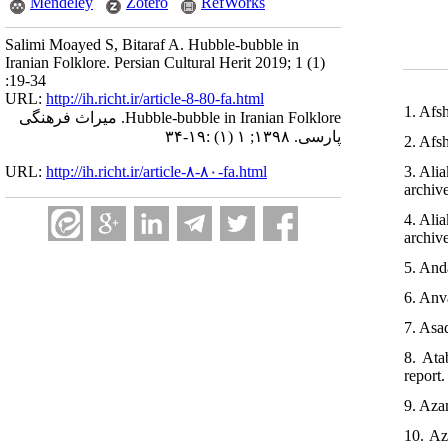
Mendeley
Zotero
RefWorks
Salimi Moayed S, Bitaraf A. Hubble-bubble in
Iranian Folklore. Persian Cultural Herit 2019; 1 (1)
:19-34
URL:
http://ih.richt.ir/article-8-80-fa.html
1. Afsh
Hubble-bubble in Iranian Folklore. میراث فرهنگی
پارسی. ۱۳۹۸; ۱ (۱) :۱۹-۳۴
2. Afsh
URL:
http://ih.richt.ir/article-۸-۸۰-fa.html
3. Ali
archiv
4. Ali
archiv
5. And
6. Anva
7. Asa
8. Ata
report.
9. Azam
10. Az