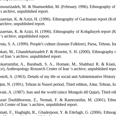
nsourizadeh, M. & Shamseddini, M. (February 1996). Ethnography of 
′s archive, unpublished report.
zareian, K. & Azizi, H. (1996). Ethnography of Gachsaran report (K
 archive, unpublished report.
zareian, K. & Azizi, H. (1996). Ethnography of Kohgiluyeh report 
 ′s archive, unpublished report.
nia, S. A. (1999). People's culture (Iranian Folklore), Parsa, Tehran, Ir
kari, M., Ghandeharizadeh F. & Hoseini, S. H. (2000). Ethnography 
of Iran ′s archive, unpublished report.
karramifar, A., Barabadi, S. A., Homaie, M., Shahbazi R. & Kiani
ce), Anthropology Research Center of Iran ′s archive, unpublished repo
tofi, A. (1963). Details of my life or social and Administrative History 
mi, N. (1991). Tehran in Naseri period, Third edition, Attar, Tehran, Ir
vaie, A. (1987). Iran and the world (since Mongols till Qajar), Third ed
zari Dashliboroun, Z., Nemati, F. & Ramezanifar, M. (2001). Ethn
h Center of Iran ′s archive, unpublished report.
mati, F., Haghighi, R., Ghaderpour, Y. & Ettefagh, G. (2006). Ethn