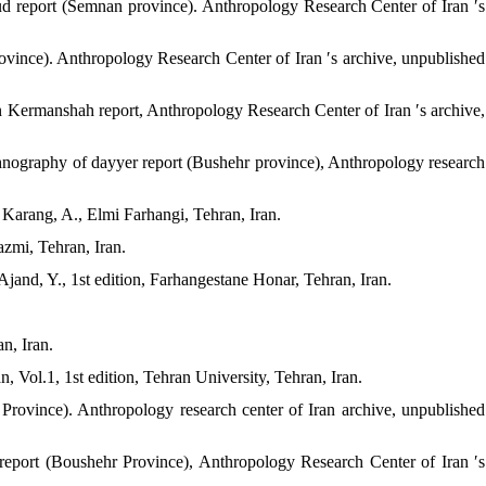
d report (Semnan province). Anthropology Research Center of Iran ′s
ovince). Anthropology Research Center of Iran ′s archive, unpublished
in Kermanshah report, Anthropology Research Center of Iran ′s archive,
hnography of dayyer report (Bushehr province), Anthropology research
 Karang, A., Elmi Farhangi, Tehran, Iran.
azmi, Tehran, Iran.
Ajand, Y., 1st edition, Farhangestane Honar, Tehran, Iran.
n, Iran.
n, Vol.1, 1st edition, Tehran University, Tehran, Iran.
rovince). Anthropology research center of Iran archive, unpublished
eport (Boushehr Province), Anthropology Research Center of Iran ′s