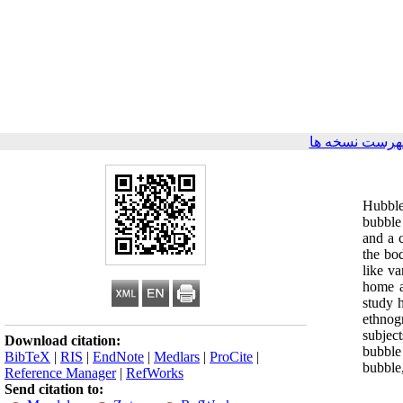
برگشت به فهر
Hubble
bubble 
and a c
the bod
like v
home as
study 
ethnog
subjec
Download citation:
bubble
BibTeX
|
RIS
|
EndNote
|
Medlars
|
ProCite
|
bubble
Reference Manager
|
RefWorks
Send citation to: