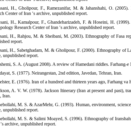
sani, H., Gholipour, F., Ramezanifar, M. & Jahanshahi, O. (2005).
h Center of Iran ′s archive, unpublished report.
sani, H., Kamalpour, F., Ghandeharizadeh, F. & Hoseini, H. (1999).
pology Research Center of Iran ′s archive, unpublished report.
sani, H., Rahjou, M. & Sheibani, M. (2003). Ethnography of Fasa repo
ished report.
sani, H., Sabetghadam, M. & Gholipour, F. (2000). Ethnography of La
e, unpublished report.
shemi, S. A. (August 2008). A review of Hamedani riddles. Farhang-e 
dayat, S. (1977). Neirangestan, 2nd edition, Javedan, Tehran, Iran.
elster, E. (1976). Iran of a hundred and thirteen years ago, Farhang va 
ckson, A. V. W. (1978). Jackson Itinerary (Iran at present and past), t
 Iran.
nebollahi, M. S. & AzarMehr, G. (1993). Human, environment, science 
e, unpublished report.
nebollahi, M. S. & Salimi Moayed, S. (1996). Ethnography of Iranshahr
 ′s archive, unpublished report.