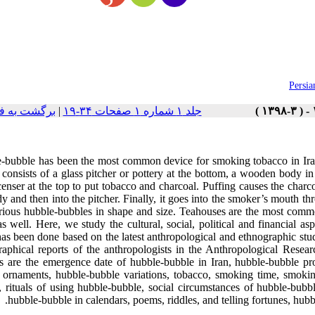
Persia
ست نسخه ها
|
جلد ۱ شماره ۱ صفحات ۳۴-۱۹
-bubble has been the most common device for smoking tobacco in Iran 
consists of a glass pitcher or pottery at the bottom, a wooden body in
enser at the top to put tobacco and charcoal. Puffing causes the charco
y and then into the pitcher. Finally, it goes into the smoker’s mouth thr
arious hubble-bubbles in shape and size. Teahouses are the most comm
 well. Here, we study the cultural, social, political and financial asp
has been done based on the latest anthropological and ethnographic stu
raphical reports of the anthropologists in the Anthropological Resea
ts are the emergence date of hubble-bubble in Iran, hubble-bubble pr
 ornaments, hubble-bubble variations, tobacco, smoking time, smoking
, rituals of using hubble-bubble, social circumstances of hubble-bubbl
hubble-bubble in calendars, poems, riddles, and telling fortunes, hub