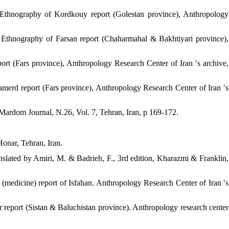
 Ethnography of Kordkouy report (Golestan province), Anthropology
 Ethnography of Farsan report (Chaharmahal & Bakhtiyari province),
rt (Fars province), Anthropology Research Center of Iran ′s archive,
merd report (Fars province), Anthropology Research Center of Iran ′s
Mardom Journal, N.26, Vol. 7, Tehran, Iran, p 169-172.
Honar, Tehran, Iran.
ranslated by Amiri, M. & Badrieh, F., 3rd edition, Kharazmi & Franklin,
(medicine) report of Isfahan. Anthropology Research Center of Iran ′s
 report (Sistan & Baluchistan province). Anthropology research center