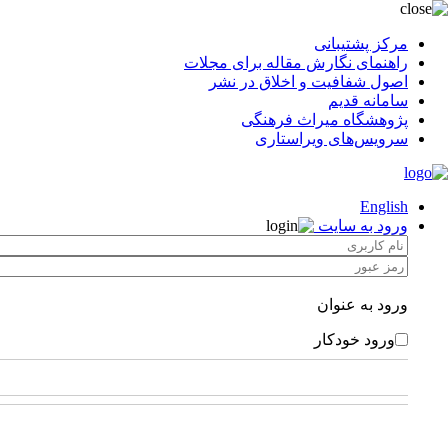
مرکز پشتیبانی
راهنمای نگارش مقاله برای مجلات
اصول شفافیت و اخلاق در نشر
سامانه قدیم
پژوهشگاه میراث فرهنگی
سرویس‌های ویراستاری
English
ورود به سایت
ورود به عنوان
ورود خودکار